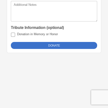
Additional Notes
Tribute Information (optional)
Donation in Memory or Honor