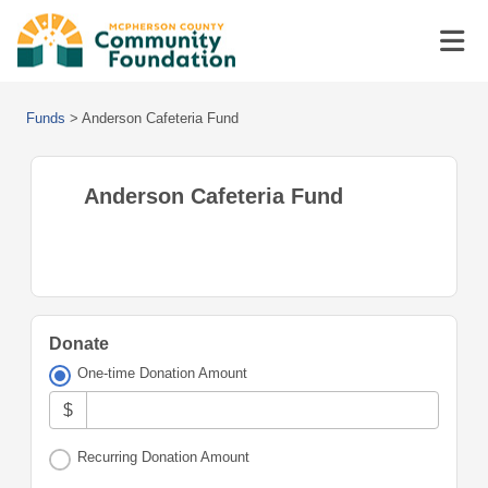
Funds
>
Anderson Cafeteria Fund
Anderson Cafeteria Fund
Donate
One-time Donation Amount
$
Recurring Donation Amount