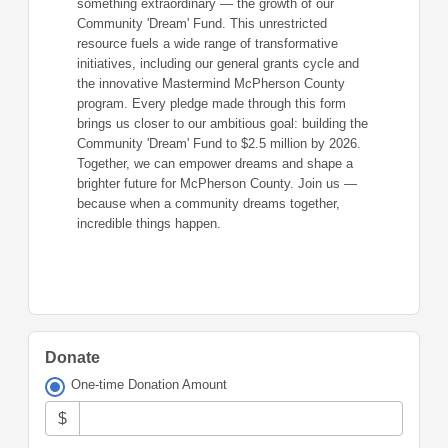
something extraordinary — the growth of our
Community 'Dream' Fund. This unrestricted
resource fuels a wide range of transformative
initiatives, including our general grants cycle and
the innovative Mastermind McPherson County
program. Every pledge made through this form
brings us closer to our ambitious goal: building the
Community 'Dream' Fund to $2.5 million by 2026.
Together, we can empower dreams and shape a
brighter future for McPherson County. Join us —
because when a community dreams together,
incredible things happen.
Donate
One-time Donation Amount
$