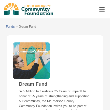
Funds
>
Dream Fund
Dream Fund
$2.5 Million to Celebrate 25 Years of Impact! In
honor of 25 years of strengthening and supporting
our community, the McPherson County
Community Foundation invites you to be part of