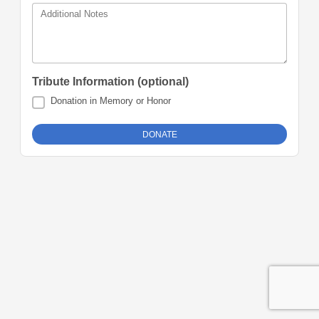
Additional Notes
Tribute Information (optional)
Donation in Memory or Honor