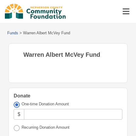
Funds
>
Warren Albert McVey Fund
Warren Albert McVey Fund
Donate
One-time Donation Amount
$
Recurring Donation Amount